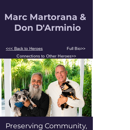
Marc Martorana &
Don
D'Arminio
<<< Back to Heroes
Full Bio>>
Connections to Other Heroes>>
Preserving Community,