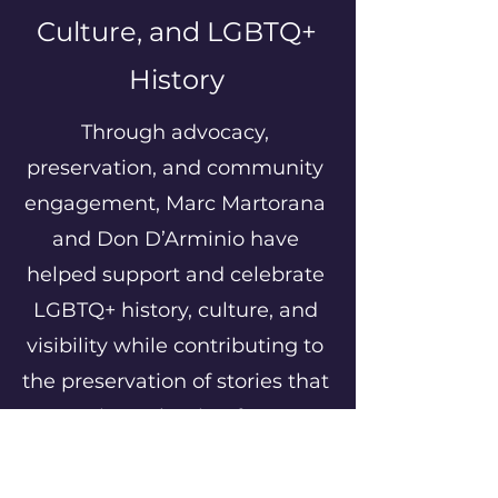
Culture, and LGBTQ+
History
Through advocacy,
preservation, and community
engagement, Marc Martorana
and Don D’Arminio have
helped support and celebrate
LGBTQ+ history, culture, and
visibility while contributing to
the preservation of stories that
continue shaping future
generations.