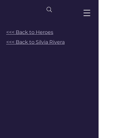
<<< Back to Heroes
<<< Back to Silvia Rivera