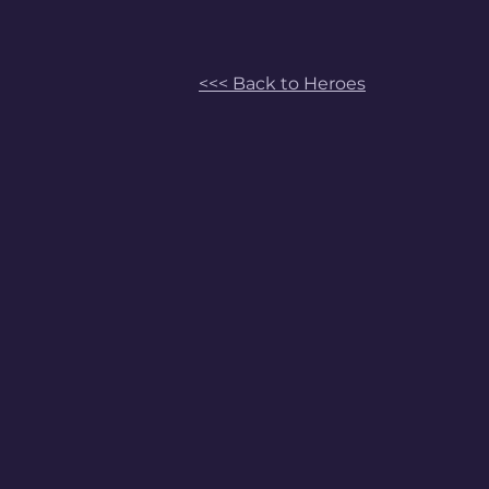
<<< Back to Heroes