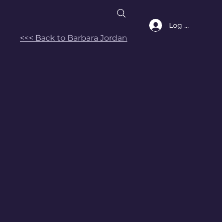
Log In
<<< Back to Barbara Jordan