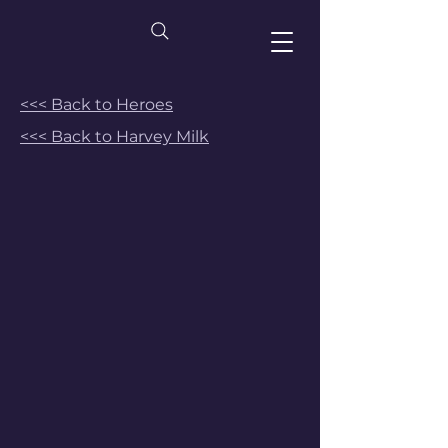
<<< Back to Heroes
<<< Back to Harvey Milk