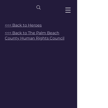
<<< Back to Heroes
<<< Back to The Palm Beach
County Human Rights Council