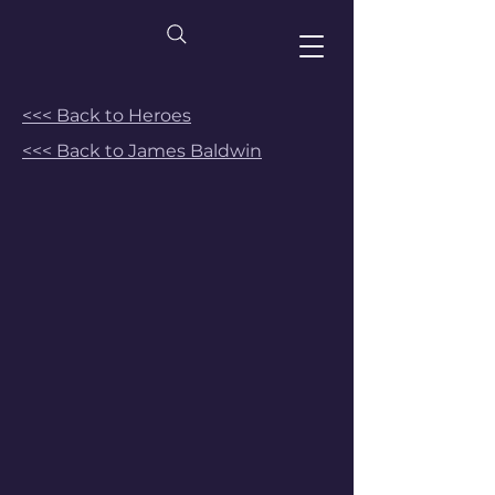
<<< Back to Heroes
<<< Back to James Baldwin